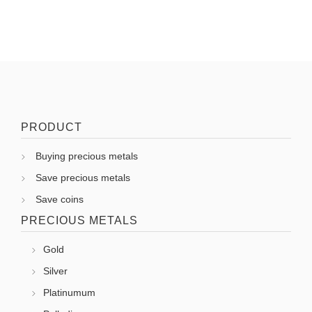
PRODUCT
Buying precious metals
Save precious metals
Save coins
PRECIOUS METALS
Gold
Silver
Platinumum