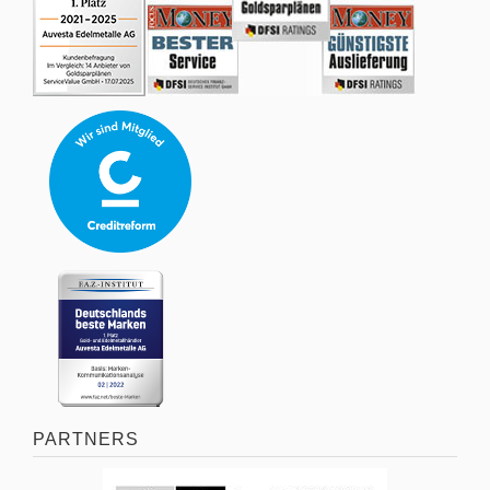
PARTNERS