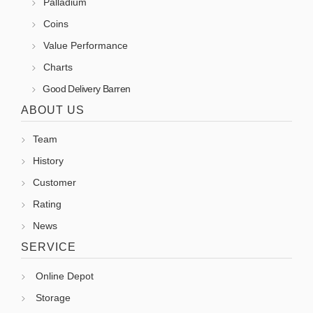
Palladium
Coins
Value Performance
Charts
Good Delivery Barren
ABOUT US
Team
History
Customer
Rating
News
SERVICE
Online Depot
Storage