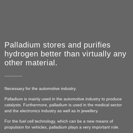
Dispatch
Cooperation
ABOUT US
Team
Rating
Palladium stores and purifies
History
hydrogen better than virtually any
News
other material.
FAQ
Necessary for the automotive industry.
Palladium is mainly used in the automotive industry to produce
catalysts. Furthermore, palladium is used in the medical sector
and the electronics industry as well as in jewellery.
For the fuel cell technology, which can be a new means of
propulsion for vehicles, palladium plays a very important role.