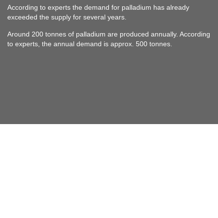
According to experts the demand for palladium has already
exceeded the supply for several years.
Around 200 tonnes of palladium are produced annually. According
to experts, the annual demand is approx. 500 tonnes.