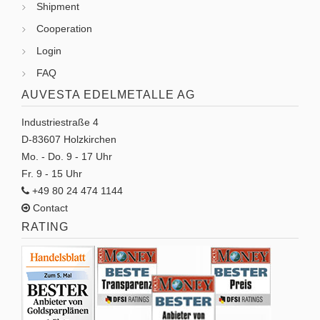
Shipment
Cooperation
Login
FAQ
AUVESTA EDELMETALLE AG
Industriestraße 4
D-83607 Holzkirchen
Mo. - Do. 9 - 17 Uhr
Fr. 9 - 15 Uhr
+49 80 24 474 1144
Contact
RATING