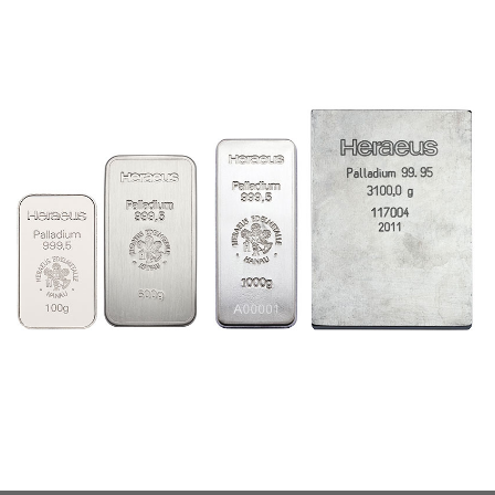
Charts
Prices ingots
Prices coins
ONLINE DEPOT
Purchase / Sales
Transfer
Switch
Security
STORAGE
Daily balance
Storage locations
Shipment
PARTNERS
Production
Storage