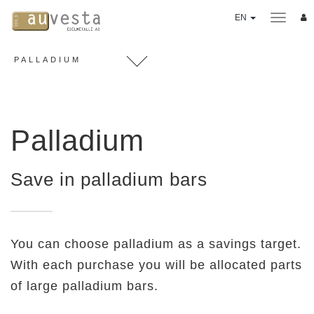
EN
PALLADIUM
SAVINGS PLAN
3 Options
Payables
Palladium
PRECIOUS METALS
Gold
Save in palladium bars
Silver
Platinumum
Palladium
You can choose palladium as a savings target.
Coins
With each purchase you will be allocated parts
"Good Delivery" ingots
of large palladium bars.
Value Performance